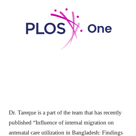
Dr. Tareque is a part of the team that has recently
published “Influence of internal migration on
antenatal care utilization in Bangladesh: Findings