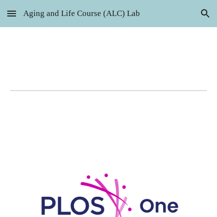
Aging and Life Course (ALC) Lab
Skip to main content
Skip to navigation