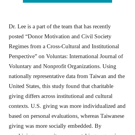
Dr. Lee is a part of the team that has recently
posted “Donor Motivation and Civil Society
Regimes from a Cross-Cultural and Institutional
Perspective” on Voluntas: International Journal of
Voluntary and Nonprofit Organizations. Using
nationally representative data from Taiwan and the
United States, this study found that charitable
giving differs across institutional and cultural
contexts. U.S. giving was more individualized and
based on personal evaluations, whereas Taiwanese
giving was more socially embedded. By