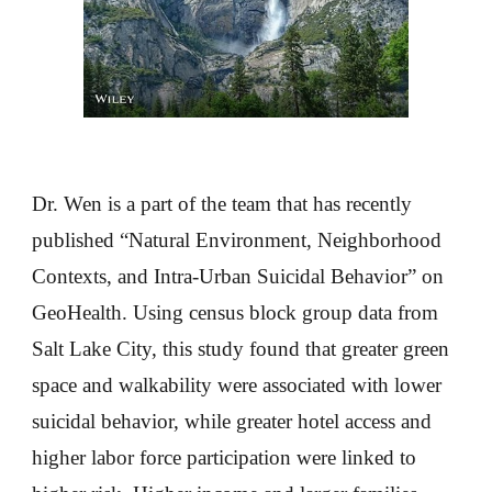
Dr. Wen is a part of the team that has recently
published “Natural Environment, Neighborhood
Contexts, and Intra-Urban Suicidal Behavior” on
GeoHealth. Using census block group data from
Salt Lake City, this study found that greater green
space and walkability were associated with lower
suicidal behavior, while greater hotel access and
higher labor force participation were linked to