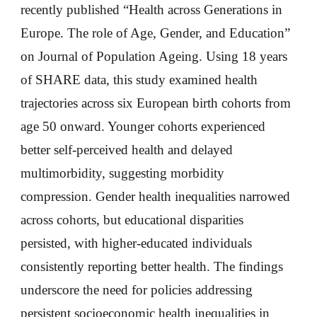
recently published “Health across Generations in
Europe. The role of Age, Gender, and Education”
on Journal of Population Ageing. Using 18 years
of SHARE data, this study examined health
trajectories across six European birth cohorts from
age 50 onward. Younger cohorts experienced
better self-perceived health and delayed
multimorbidity, suggesting morbidity
compression. Gender health inequalities narrowed
across cohorts, but educational disparities
persisted, with higher-educated individuals
consistently reporting better health. The findings
underscore the need for policies addressing
persistent socioeconomic health inequalities in