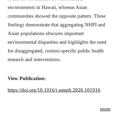
environments in Hawaii, whereas Asian
communities showed the opposite pattern. These
findings demonstrate that aggregating NHPI and
Asian populations obscures important
environmental disparities and highlights the need
for disaggregated, context-specific public health
research and interventions.
View Publication:
https://doi.org/10.1016/j.ssmph.2026.101916
more