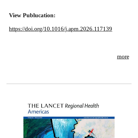
View Publucation:
https://doi.org/10.1016/j.apm.2026.117139
more