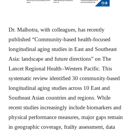
Dr. Malhotra, with colleagues, has recently
published “Community-based health-focused
longitudinal aging studies in East and Southeast
Asia: landscape and future directions” on The
Lancet Regional Health–Western Pacific. This
systematic review identified 30 community-based
longitudinal aging studies across 10 East and
Southeast Asian countries and regions. While
recent studies increasingly include biomarkers and
physical performance measures, major gaps remain
in geographic coverage, frailty assessment, data