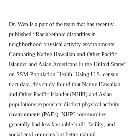
Dr. Wen is a part of the team that has recently
published “Racial/ethnic disparities in
neighborhood physical activity environments:
Comparing Native Hawaiian and Other Pacific
Islander and Asian Americans in the United States”
on SSM-Population Health. Using U.S. census
tract data, this study found that Native Hawaiian
and Other Pacific Islander (NHPI) and Asian
populations experience distinct physical activity
environments (PAEs). NHPI communities
generally had less favorable built, facility, and
social environments but better natural