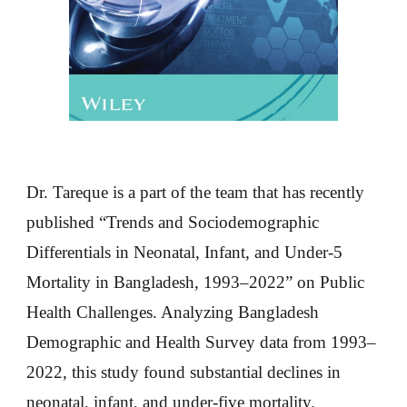
Dr. Tareque is a part of the team that has recently
published “Trends and Sociodemographic
Differentials in Neonatal, Infant, and Under-5
Mortality in Bangladesh, 1993–2022” on Public
Health Challenges. Analyzing Bangladesh
Demographic and Health Survey data from 1993–
2022, this study found substantial declines in
neonatal, infant, and under-five mortality.