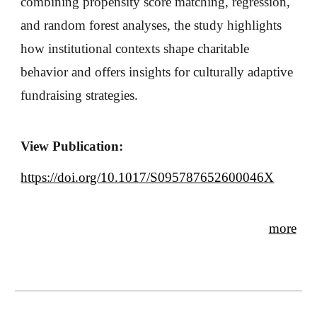
combining propensity score matching, regression,
and random forest analyses, the study highlights
how institutional contexts shape charitable
behavior and offers insights for culturally adaptive
fundraising strategies.
View Publication:
https://doi.org/10.1017/S095787652600046X
more