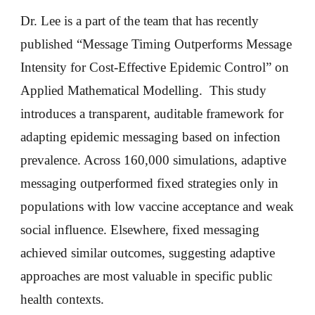
Dr. Lee is a part of the team that has recently
published “Message Timing Outperforms Message
Intensity for Cost-Effective Epidemic Control” on
Applied Mathematical Modelling. This study
introduces a transparent, auditable framework for
adapting epidemic messaging based on infection
prevalence. Across 160,000 simulations, adaptive
messaging outperformed fixed strategies only in
populations with low vaccine acceptance and weak
social influence. Elsewhere, fixed messaging
achieved similar outcomes, suggesting adaptive
approaches are most valuable in specific public
health contexts.