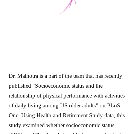
Dr. Malhotra is a part of the team that has recently
published “Socioeconomic status and the
relationship of physical performance with activities
of daily living among US older adults” on PLoS
One. Using Health and Retirement Study data, this
study examined whether socioeconomic status