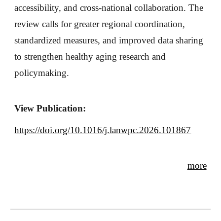
accessibility, and cross-national collaboration. The
review calls for greater regional coordination,
standardized measures, and improved data sharing
to strengthen healthy aging research and
policymaking.
View Publication:
https://doi.org/10.1016/j.lanwpc.2026.101867
more