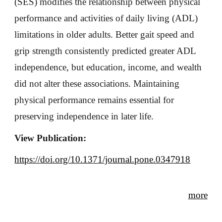
(SES) modifies the relationship between physical
performance and activities of daily living (ADL)
limitations in older adults. Better gait speed and
grip strength consistently predicted greater ADL
independence, but education, income, and wealth
did not alter these associations. Maintaining
physical performance remains essential for
preserving independence in later life.
View Publication:
https://doi.org/10.1371/journal.pone.0347918
more