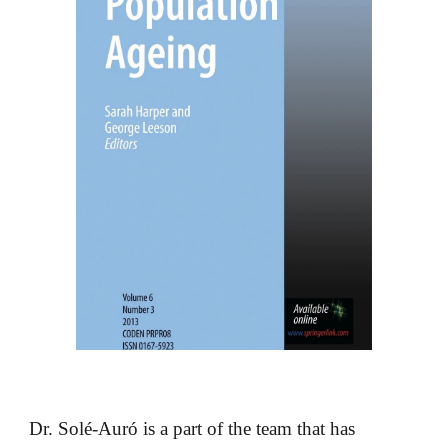
Dr. Solé-Auró is a part of the team that has