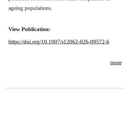
ageing populations.
View Publication:
https://doi.org/10.1007/s12062-026-09572-6
more