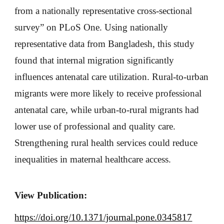
from a nationally representative cross-sectional
survey” on PLoS One. Using nationally
representative data from Bangladesh, this study
found that internal migration significantly
influences antenatal care utilization. Rural-to-urban
migrants were more likely to receive professional
antenatal care, while urban-to-rural migrants had
lower use of professional and quality care.
Strengthening rural health services could reduce
inequalities in maternal healthcare access.
View Publication:
https://doi.org/10.1371/journal.pone.0345817