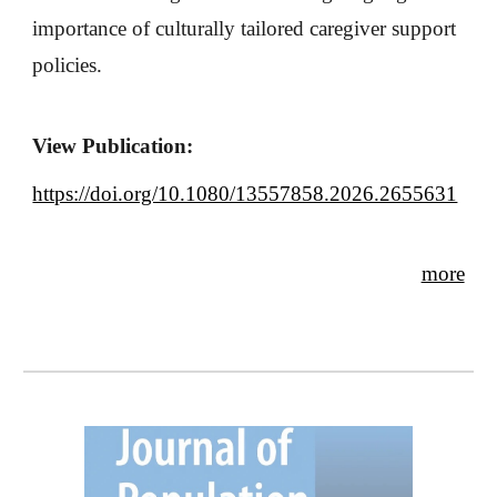
importance of culturally tailored caregiver support
policies.
View Publication:
https://doi.org/10.1080/13557858.2026.2655631
more