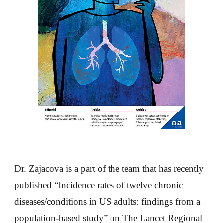
Dr. Zajacova is a part of the team that has recently
published “Incidence rates of twelve chronic
diseases/conditions in US adults: findings from a
population-based study” on The Lancet Regional