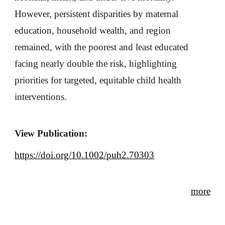
However, persistent disparities by maternal
education, household wealth, and region
remained, with the poorest and least educated
facing nearly double the risk, highlighting
priorities for targeted, equitable child health
interventions.
View Publication:
https://doi.org/10.1002/puh2.70303
more