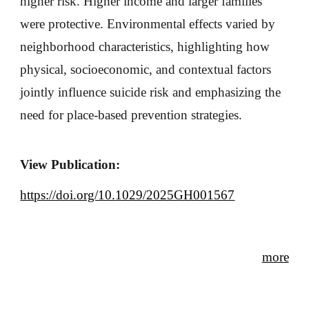
higher risk. Higher income and larger families
were protective. Environmental effects varied by
neighborhood characteristics, highlighting how
physical, socioeconomic, and contextual factors
jointly influence suicide risk and emphasizing the
need for place-based prevention strategies.
View Publication:
https://doi.org/10.1029/2025GH001567
more