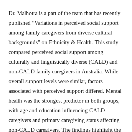
Dr. Malhotra is a part of the team that has recently
published “Variations in perceived social support
among family caregivers from diverse cultural
backgrounds” on Ethnicity & Health. This study
compared perceived social support among
culturally and linguistically diverse (CALD) and
non-CALD family caregivers in Australia. While
overall support levels were similar, factors
associated with perceived support differed. Mental
health was the strongest predictor in both groups,
with age and education influencing CALD
caregivers and primary caregiving status affecting
non-CALD caregivers. The findings highlight the