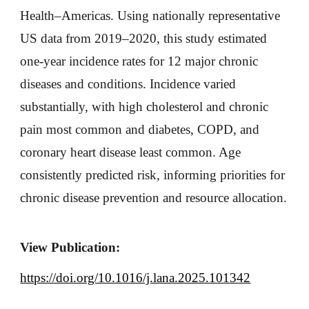
Health–Americas. Using nationally representative
US data from 2019–2020, this study estimated
one-year incidence rates for 12 major chronic
diseases and conditions. Incidence varied
substantially, with high cholesterol and chronic
pain most common and diabetes, COPD, and
coronary heart disease least common. Age
consistently predicted risk, informing priorities for
chronic disease prevention and resource allocation.
View Publication:
https://doi.org/10.1016/j.lana.2025.101342